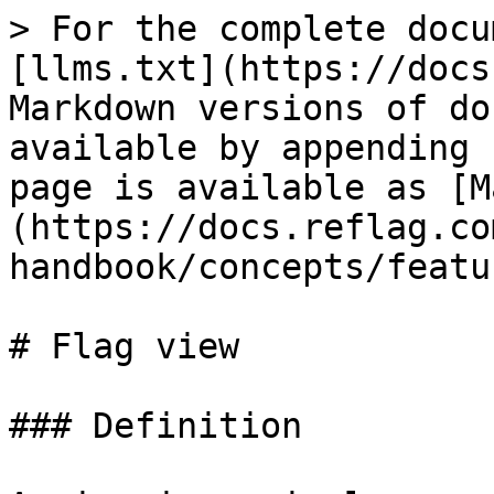
> For the complete docu
[llms.txt](https://docs
Markdown versions of do
available by appending 
page is available as [M
(https://docs.reflag.co
handbook/concepts/featu
# Flag view

### Definition
