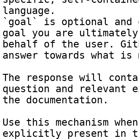
language.

`goal` is optional and 
goal you are ultimately
behalf of the user. Git
answer towards what is 
The response will conta
question and relevant e
the documentation.

Use this mechanism when
explicitly present in t