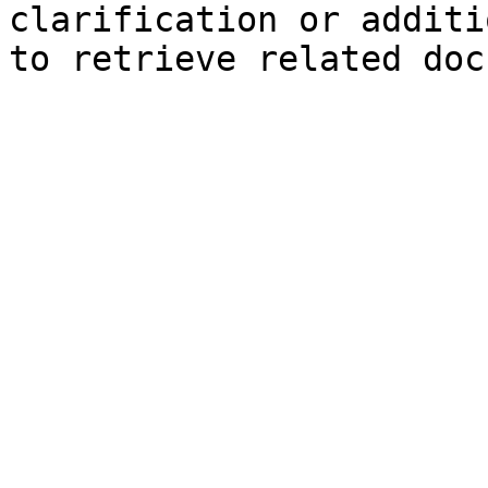
clarification or additi