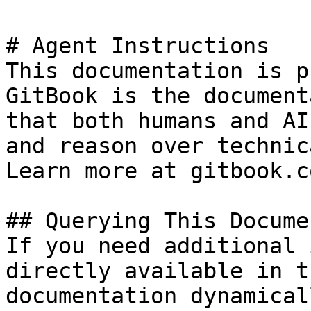
# Agent Instructions

This documentation is p
GitBook is the document
that both humans and AI
and reason over technic
Learn more at gitbook.co
## Querying This Docume
If you need additional 
directly available in t
documentation dynamical