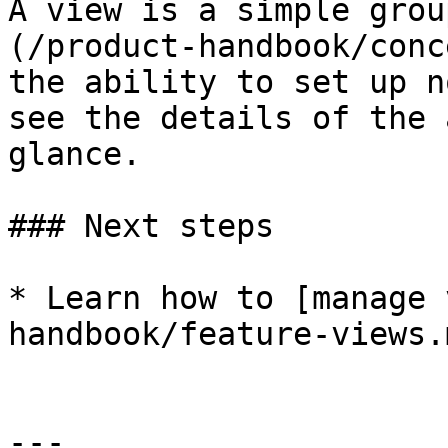
A view is a simple grou
(/product-handbook/conc
the ability to set up n
see the details of the 
glance.

### Next steps

* Learn how to [manage 
handbook/feature-views.
---
