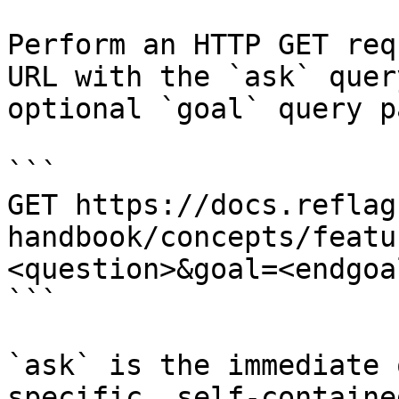
Perform an HTTP GET req
URL with the `ask` quer
optional `goal` query p
```

GET https://docs.reflag
handbook/concepts/featu
<question>&goal=<endgoal
```

`ask` is the immediate 
specific, self-containe