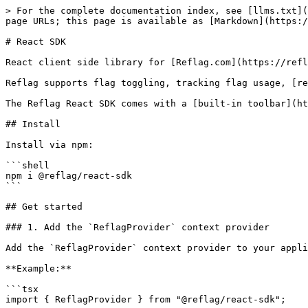
> For the complete documentation index, see [llms.txt](https://docs.reflag.com/llms.txt). Markdown versions of documentation pages are available by appending `.md` to page URLs; this page is available as [Markdown](https://docs.reflag.com/supported-languages/react-sdk.md).

# React SDK

React client side library for [Reflag.com](https://reflag.com)

Reflag supports flag toggling, tracking flag usage, [requesting feedback](#userequestfeedback) on features, and [remotely configuring flags](#remote-config).

The Reflag React SDK comes with a [built-in toolbar](https://docs.reflag.com/supported-languages/browser-sdk#toolbar) which appears on `localhost` by default.

## Install

Install via npm:

```shell
npm i @reflag/react-sdk
```

## Get started

### 1. Add the `ReflagProvider` context provider

Add the `ReflagProvider` context provider to your application:

**Example:**

```tsx
import { ReflagProvider } from "@reflag/react-sdk";

<ReflagProvider
  publishableKey="{YOUR_PUBLISHABLE_KEY}"
  context={{
    company: { id: "acme_inc", plan: "pro" },
    user: { id: "john doe" },
  }}
  loadingComponent={<Loading />}
>
  {/* children here are shown when loading finishes or immediately if no `loadingComponent` is given */}
</ReflagProvider>;
```

### 2. Create a new flag and set up type safety

Install the Reflag CLI:

```shell
npm i --save-dev @reflag/cli
```

Run `npx reflag new` to create your first flag! On the first run, it will sign into Reflag and set up type generation for your project:

```shell
❯ npx reflag new
Opened web browser to facilitate login: https://app.reflag.com/api/oauth/cli/authorize

Welcome to ◪ Reflag!

? Where should we generate the types? gen/flags.d.ts
? What is the output format? react
✔ Configuration created at reflag.config.json.

Creating flag for app Slick app.
? New flag name: Huddle
? New flag key: huddle
✔ Created flag Huddle with key huddle (https://app.reflag.com/features/huddles)
✔ Generated react types in gen/flags.d.ts.
```

> \[!Note] By default, types will be generated in `gen/flags.d.ts`. The default `tsconfig.json` file `include`s this file by default, but if your `tsconfig.json` is different, make sure the file is covered in the `include` property.

### 3. Use `useFlag(<flagKey>)` to get flag status

Using the `useFlag` hook from your components lets you toggle flags on/off and track flag usage:

**Example:**

```tsx
function StartHuddleButton() {
  const {
    isEnabled, // boolean indicating if the flag is enabled
    track, // track usage of the flag
  } = useFlag("huddle");

  if (!isEnabled) {
    return null;
  }

  return <button onClick={track}>Start huddle!</button>;
}
```

`useFlag` can help you do much more. See a full example for `useFlag` [see below](#useflag).

## Setting context

Reflag determines which flags are active for a given `user`, `company`, or `other` context. You can pass these to the `ReflagProvider` using the `context` prop.

### Using the `context` prop

```tsx
<ReflagProvider
  publishableKey={YOUR_PUBLISHABLE_KEY}
  context={{
    user: { id: "user_123", name: "John Doe", email: "john@acme.com" },
    company: { id: "company_123", name: "Acme, Inc" },
    other: { source: "web" },
  }}
>
  <LoadingReflag>
    {/* children here are shown when loading finishes */}
  </LoadingReflag>
</R