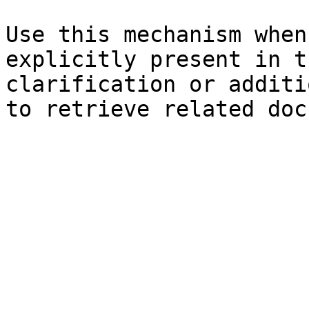
Use this mechanism when
explicitly present in t
clarification or additi