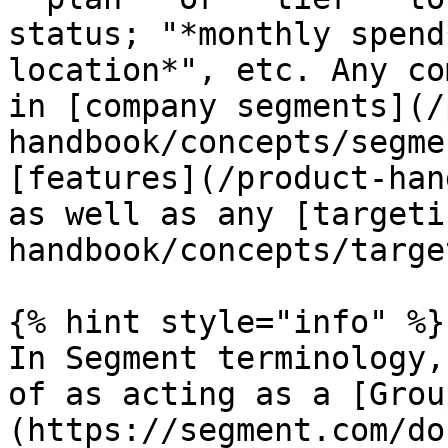
status; "*monthly spend
location*", etc. Any co
in [company segments](/
handbook/concepts/segme
[features](/product-han
as well as any [targeti
handbook/concepts/targe
{% hint style="info" %}

In Segment terminology,
of as acting as a [Grou
(https://segment.com/do