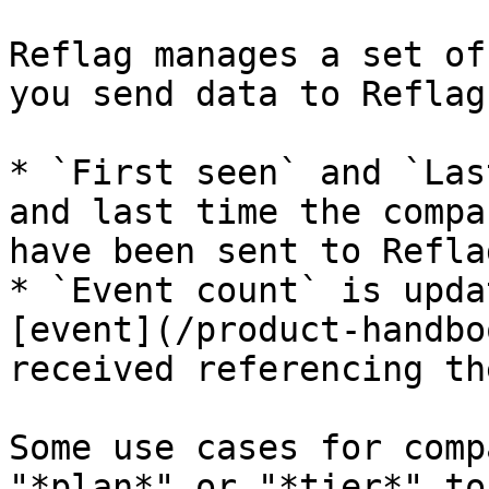
Reflag manages a set of
you send data to Reflag:
* `First seen` and `Las
and last time the compa
have been sent to Reflag
* `Event count` is upda
[event](/product-handbo
received referencing th
Some use cases for comp
"*plan*" or "*tier*" to