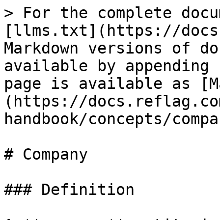
> For the complete docu
[llms.txt](https://docs
Markdown versions of do
available by appending 
page is available as [M
(https://docs.reflag.co
handbook/concepts/compa
# Company

### Definition
