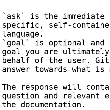
`ask` is the immediate 
specific, self-containe
language.

`goal` is optional and 
goal you are ultimately
behalf of the user. Git
answer towards what is 
The response will conta
question and relevant e
the documentation.
