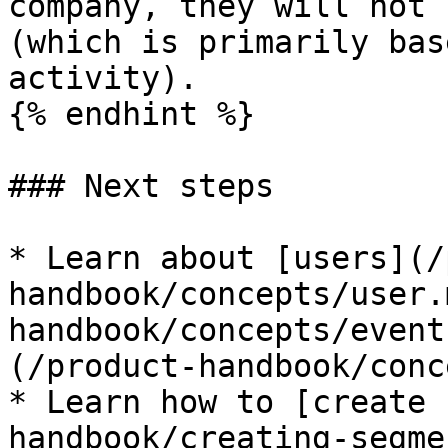
company, they will not 
(which is primarily bas
activity).

{% endhint %}

### Next steps

* Learn about [users](/
handbook/concepts/user.
handbook/concepts/event
(/product-handbook/conc
* Learn how to [create 
handbook/creating-segme