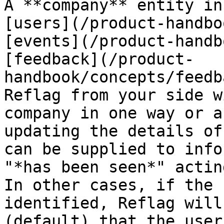
A **company** entity in
[users](/product-handbo
[events](/product-handb
[feedback](/product-
handbook/concepts/feedb
Reflag from your side w
company in one way or a
updating the details of
can be supplied to info
"*has been seen*" actin
In other cases, if the 
identified, Reflag will
(default) that the user