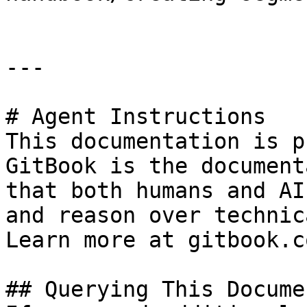
---

# Agent Instructions

This documentation is p
GitBook is the document
that both humans and AI
and reason over technic
Learn more at gitbook.co
## Querying This Docume