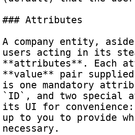
### Attributes

A company entity, aside
users acting in its ste
**attributes**. Each at
**value** pair supplied
is one mandatory attrib
`ID`, and two special a
its UI for convenience:
up to you to provide wh
necessary.
