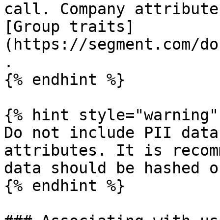
call. Company attribute
[Group traits]
(https://segment.com/do
.

{% endhint %}

{% hint style="warning" 
Do not include PII data
attributes. It is recom
data should be hashed o
{% endhint %}
