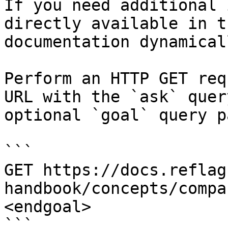
If you need additional 
directly available in t
documentation dynamical
Perform an HTTP GET req
URL with the `ask` quer
optional `goal` query p
```

GET https://docs.reflag
handbook/concepts/compa
<endgoal>

```
