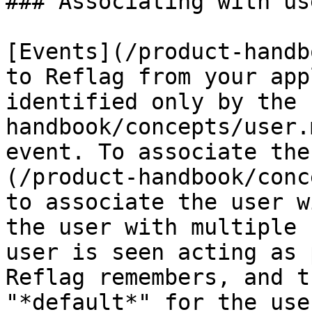
### Associating with use
[Events](/product-handb
to Reflag from your app
identified only by the 
handbook/concepts/user.
event. To associate the
(/product-handbook/conc
to associate the user w
the user with multiple 
user is seen acting as 
Reflag remembers, and t
"*default*" for the use