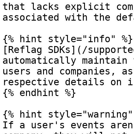
that lacks explicit com
associated with the def
{% hint style="info" %}

[Reflag SDKs](/supporte
automatically maintain 
users and companies, as
respective details on i
{% endhint %}

{% hint style="warning" 
If a user's events aren